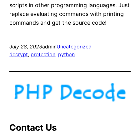
scripts in other programming languages. Just
replace evaluating commands with printing
commands and get the source code!
July 28, 2023
admin
Uncategorized
decrypt
, 
protection
, 
python
Contact Us