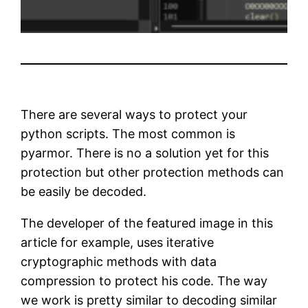
There are several ways to protect your
python scripts. The most common is
pyarmor. There is no a solution yet for this
protection but other protection methods can
be easily be decoded.
The developer of the featured image in this
article for example, uses iterative
cryptographic methods with data
compression to protect his code. The way
we work is pretty similar to decoding similar