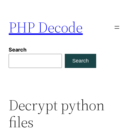
Skip
to
PHP Decode
content
Search
Search
Decrypt python
files