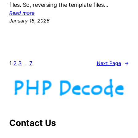
files. So, reversing the template files…
:
Read more
D
January 18, 2026
e
c
r
y
p
1
2
3
…
7
Next Page
→
t
i
n
g
s
g
a
n
Contact Us
d
i