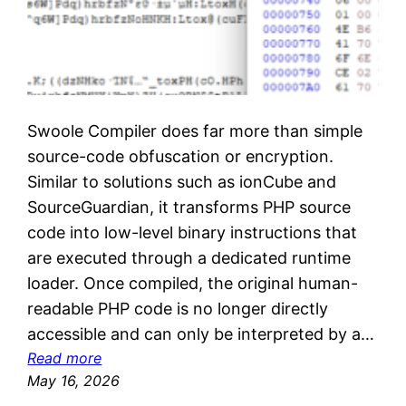
Swoole Compiler does far more than simple
source-code obfuscation or encryption.
Similar to solutions such as ionCube and
SourceGuardian, it transforms PHP source
code into low-level binary instructions that
are executed through a dedicated runtime
loader. Once compiled, the original human-
readable PHP code is no longer directly
accessible and can only be interpreted by a…
:
Read more
D
May 16, 2026
e