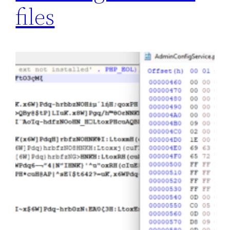
files