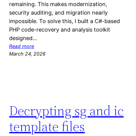
remaining. This makes modernization,
security auditing, and migration nearly
impossible. To solve this, I built a C#-based
PHP code-recovery and analysis toolkit
designed…
:
Read more
S
March 24, 2026
e
l
l
i
n
g
Decrypting sg and ic
m
y
template files
d
e