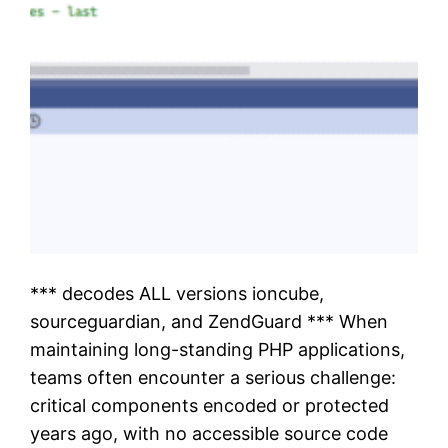
*** decodes ALL versions ioncube,
sourceguardian, and ZendGuard *** When
maintaining long-standing PHP applications,
teams often encounter a serious challenge:
critical components encoded or protected
years ago, with no accessible source code