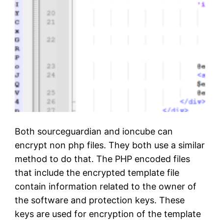
)
Both sourceguardian and ioncube can
encrypt non php files. They both use a similar
method to do that. The PHP encoded files
that include the encrypted template file
contain information related to the owner of
the software and protection keys. These
keys are used for encryption of the template