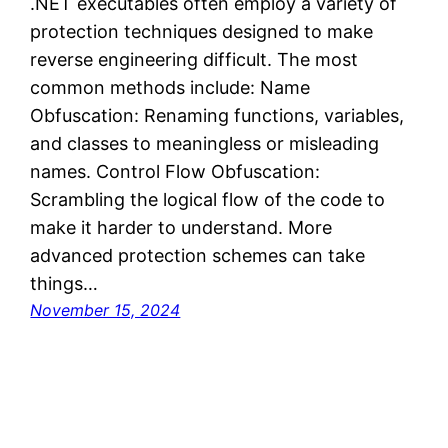
.NET executables often employ a variety of
protection techniques designed to make
reverse engineering difficult. The most
common methods include: Name
Obfuscation: Renaming functions, variables,
and classes to meaningless or misleading
names. Control Flow Obfuscation:
Scrambling the logical flow of the code to
make it harder to understand. More
advanced protection schemes can take
things…
November 15, 2024