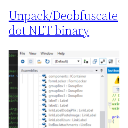
Unpack/Deobfuscate
dot NET binary