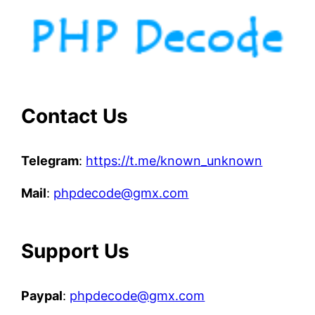
Contact Us
Telegram
:
https://t.me/known_unknown
Mail
:
phpdecode@gmx.com
Support Us
Paypal
:
phpdecode@gmx.com