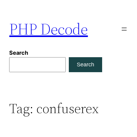
Skip
to
PHP Decode
content
Search
Search
Tag:
confuserex