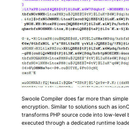
Swoole Compiler does far more than simple
encryption. Similar to solutions such as io
transforms PHP source code into low-level b
executed through a dedicated runtime loader