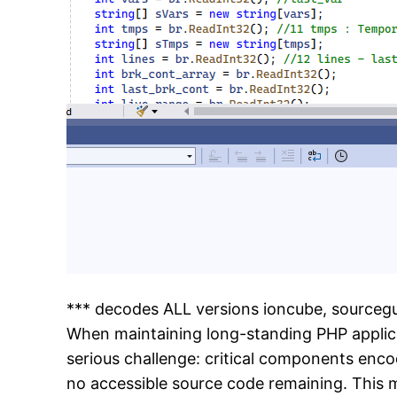
*** decodes ALL versions ioncube, sourceg
When maintaining long-standing PHP applic
serious challenge: critical components enco
no accessible source code remaining. This 