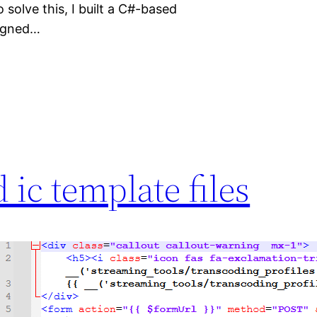
 solve this, I built a C#-based
signed…
 ic template files