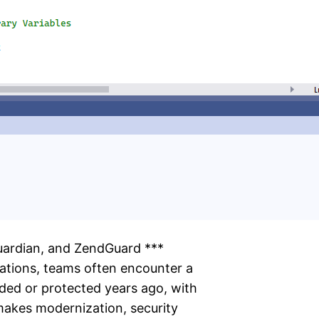
uardian, and ZendGuard ***
ations, teams often encounter a
ded or protected years ago, with
makes modernization, security