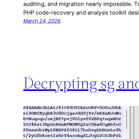
auditing, and migration nearly impossible. To
PHP code-recovery and analysis toolkit de
March 24, 2026
Decrypting sg and