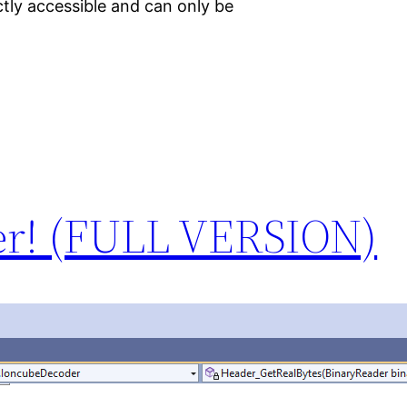
tly accessible and can only be
er! (FULL VERSION)