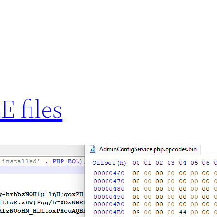
 files