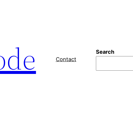
ode
Search
Contact