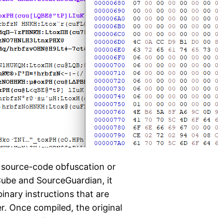
 source-code obfuscation or
nCube and SourceGuardian, it
inary instructions that are
. Once compiled, the original