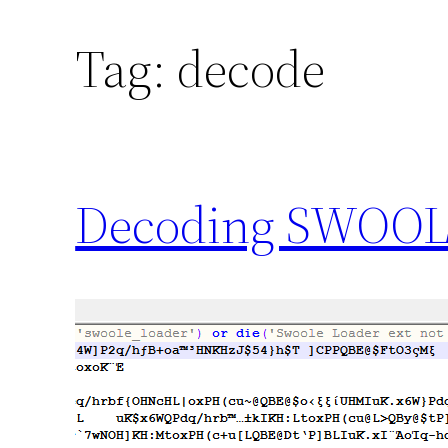
Tag:
decode
Decoding SWOOLE