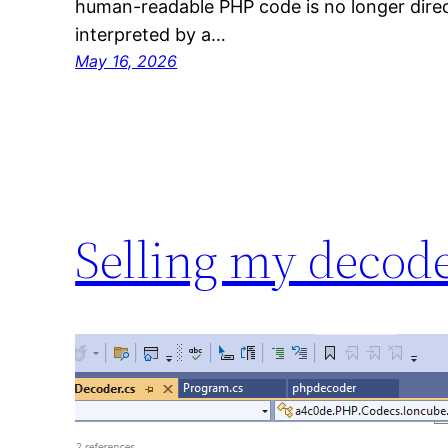
human-readable PHP code is no longer direc
interpreted by a…
May 16, 2026
Selling my decod