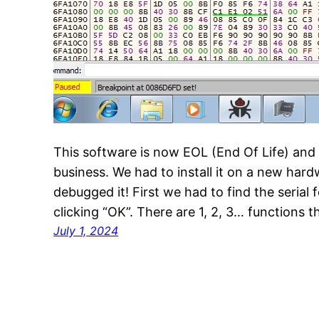
This software is now EOL (End Of Life) and 
business. We had to install it on a new hard
debugged it! First we had to find the serial
clicking “OK”. There are 1, 2, 3… functions 
July 1, 2024