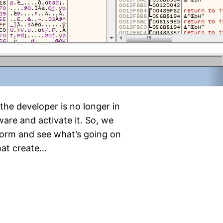
the developer is no longer in
ware and activate it. So, we
 form and see what’s going on
that create…