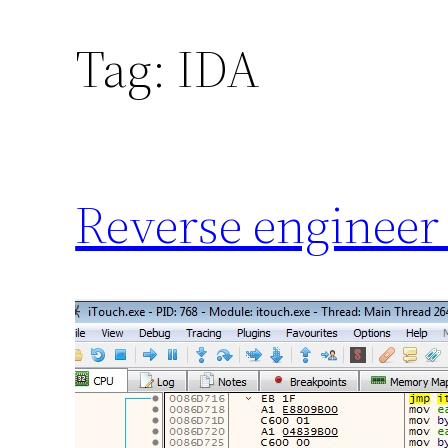
Tag:
IDA
Reverse engineer