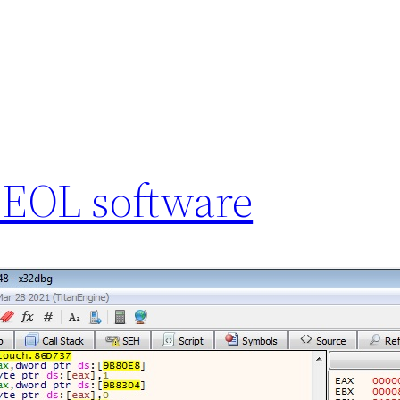
 EOL software