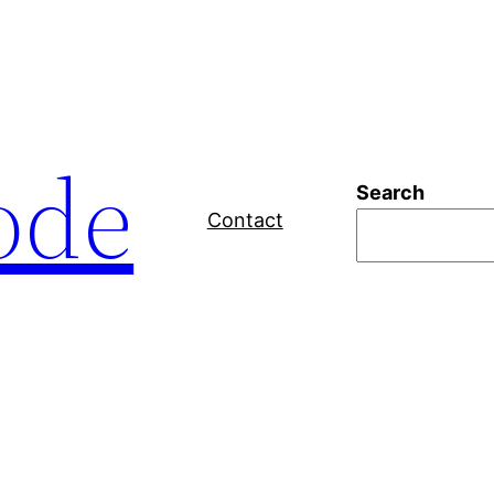
ode
Search
Contact