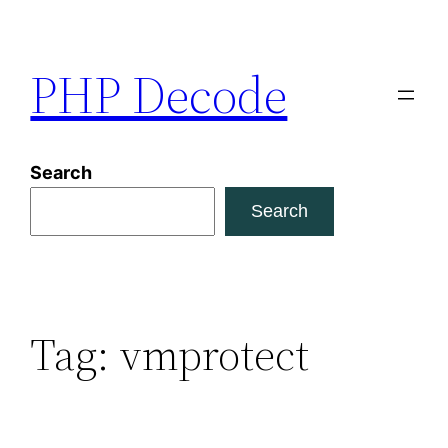
Skip
to
PHP Decode
content
Search
Search
Tag:
vmprotect