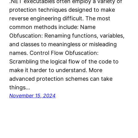
.NET executables often employ a variety of
protection techniques designed to make
reverse engineering difficult. The most
common methods include: Name
Obfuscation: Renaming functions, variables,
and classes to meaningless or misleading
names. Control Flow Obfuscation:
Scrambling the logical flow of the code to
make it harder to understand. More
advanced protection schemes can take
things…
November 15, 2024