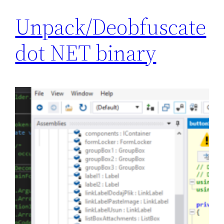
Unpack/Deobfuscate
dot NET binary