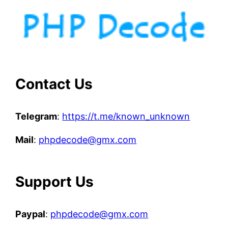
Contact Us
Telegram
:
https://t.me/known_unknown
Mail
:
phpdecode@gmx.com
Support Us
Paypal
:
phpdecode@gmx.com