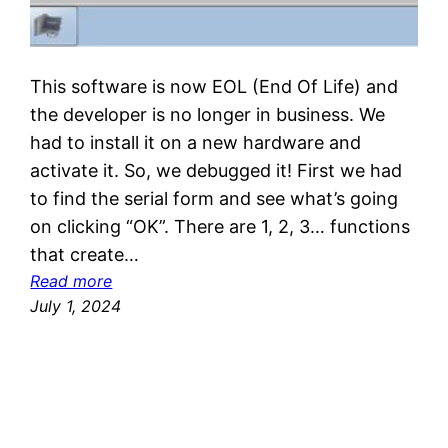
This software is now EOL (End Of Life) and
the developer is no longer in business. We
had to install it on a new hardware and
activate it. So, we debugged it! First we had
to find the serial form and see what’s going
on clicking “OK”. There are 1, 2, 3… functions
that create…
:
Read more
R
July 1, 2024
e
v
e
r
s