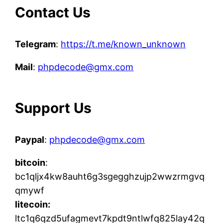
Contact Us
Telegram
:
https://t.me/known_unknown
Mail
:
phpdecode@gmx.com
Support Us
Paypal
:
phpdecode@gmx.com
bitcoin
:
bc1qljx4kw8auht6g3sgegghzujp2wwzrmgvq
qmywf
litecoin:
ltc1q6qzd5ufagmevt7kpdt9ntlwfq825lay42q