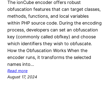
The ionCube encoder offers robust
obfuscation features that can target classes,
methods, functions, and local variables
within PHP source code. During the encoding
process, developers can set an obfuscation
key (commonly called obfkey) and choose
which identifiers they wish to obfuscate.
How the Obfuscation Works When the
encoder runs, it transforms the selected
names into…
:
Read more
I
August 17, 2024
o
n
C
u
b