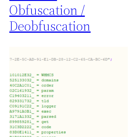
Obfuscation /
Deobfuscation