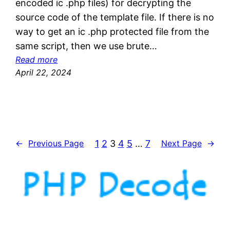
encoded ic .php files) for decrypting the
source code of the template file. If there is no
way to get an ic .php protected file from the
same script, then we use brute…
:
Read more
o
April 22, 2024
d
M
b
o
f
1
2
3
4
5
…
7
←
Previous Page
Next Page
→
i
l
e
s