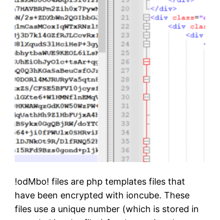
r
e
!odMbo! files are php templates files that
have been encrypted with ioncube. These
files use a unique number (which is stored in