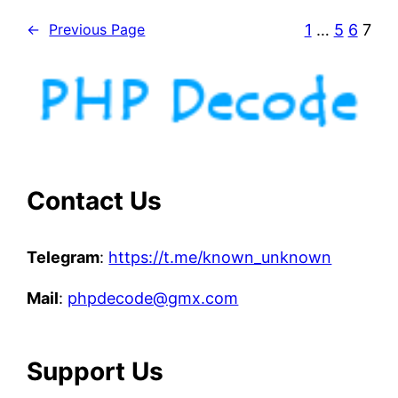
p
1
…
5
6
7
←
Previous Page
t
p
y
t
h
o
n
f
Contact Us
i
l
Telegram
:
https://t.me/known_unknown
e
s
Mail
:
phpdecode@gmx.com
Support Us