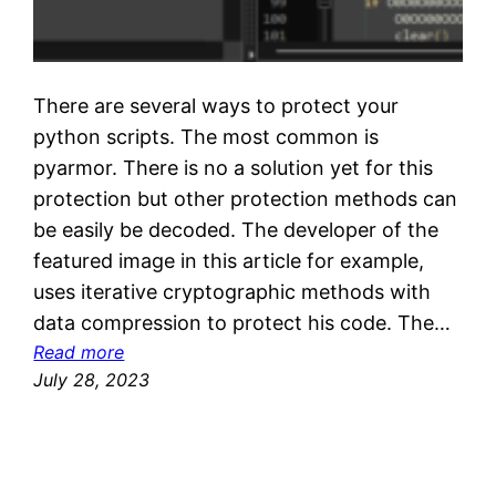
There are several ways to protect your
python scripts. The most common is
pyarmor. There is no a solution yet for this
protection but other protection methods can
be easily be decoded. The developer of the
featured image in this article for example,
uses iterative cryptographic methods with
data compression to protect his code. The…
:
Read more
D
July 28, 2023
e
c
r
y