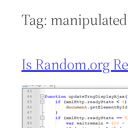
Tag:
manipulated
Is Random.org Re