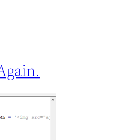
Again.