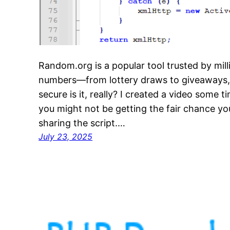
Random.org is a popular tool trusted by mil
numbers—from lottery draws to giveaways
secure is it, really? I created a video some 
you might not be getting the fair chance you
sharing the script.…
July 23, 2025