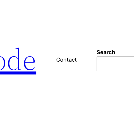
ode
Search
Contact