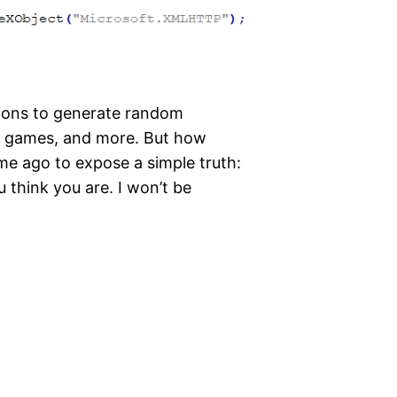
lions to generate random
, games, and more. But how
time ago to expose a simple truth:
 think you are. I won’t be