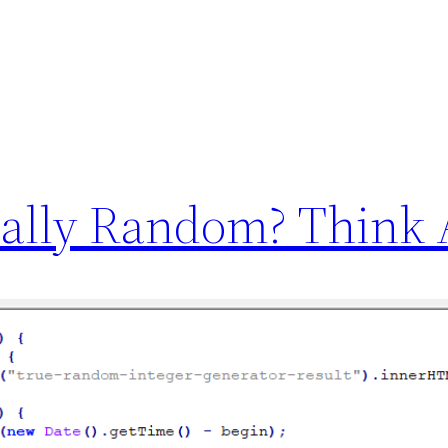
ally Random? Think 