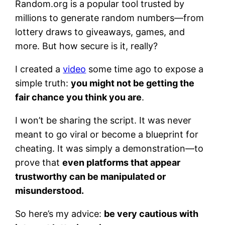
Random.org is a popular tool trusted by
millions to generate random numbers—from
lottery draws to giveaways, games, and
more. But how secure is it, really?
I created a
video
some time ago to expose a
simple truth:
you might not be getting the
fair chance you think you are
.
I won’t be sharing the script. It was never
meant to go viral or become a blueprint for
cheating. It was simply a demonstration—to
prove that
even platforms that appear
trustworthy can be manipulated or
misunderstood.
So here’s my advice:
be very cautious with