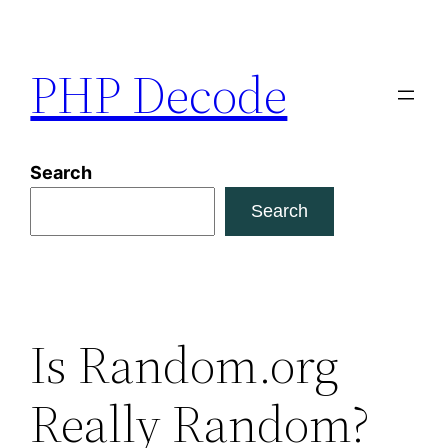
Skip
to
PHP Decode
content
Search
Search
Is Random.org
Really Random?