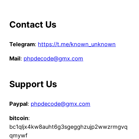
Contact Us
Telegram
:
https://t.me/known_unknown
Mail
:
phpdecode@gmx.com
Support Us
Paypal
:
phpdecode@gmx.com
bitcoin
:
bc1qljx4kw8auht6g3sgegghzujp2wwzrmgvq
qmywf