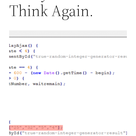
Think Again.