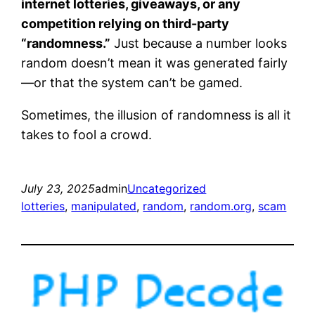
internet lotteries, giveaways, or any
competition relying on third-party
“randomness.”
Just because a number looks
random doesn’t mean it was generated fairly
—or that the system can’t be gamed.
Sometimes, the illusion of randomness is all it
takes to fool a crowd.
July 23, 2025
admin
Uncategorized
lotteries
, 
manipulated
, 
random
, 
random.org
, 
scam