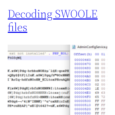
Decoding SWOOLE
files