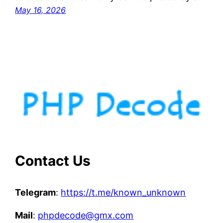
May 16, 2026
Contact Us
Telegram
:
https://t.me/known_unknown
Mail
:
phpdecode@gmx.com