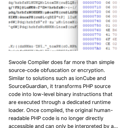
Swoole Compiler does far more than simple
source-code obfuscation or encryption.
Similar to solutions such as ionCube and
SourceGuardian, it transforms PHP source
code into low-level binary instructions that
are executed through a dedicated runtime
loader. Once compiled, the original human-
readable PHP code is no longer directly
accessible and can only be interpreted by a…