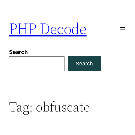
Skip
to
PHP Decode
content
Search
Search
Tag:
obfuscate