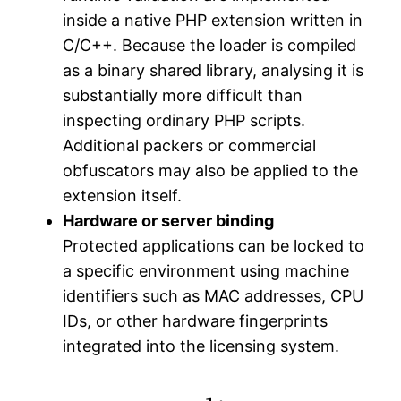
inside a native PHP extension written in
C/C++. Because the loader is compiled
as a binary shared library, analysing it is
substantially more difficult than
inspecting ordinary PHP scripts.
Additional packers or commercial
obfuscators may also be applied to the
extension itself.
Hardware or server binding
Protected applications can be locked to
a specific environment using machine
identifiers such as MAC addresses, CPU
IDs, or other hardware fingerprints
integrated into the licensing system.