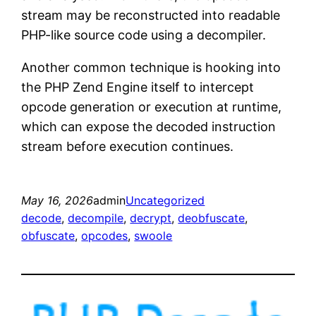
stream may be reconstructed into readable
PHP-like source code using a decompiler.
Another common technique is hooking into
the PHP Zend Engine itself to intercept
opcode generation or execution at runtime,
which can expose the decoded instruction
stream before execution continues.
May 16, 2026
admin
Uncategorized
decode
, 
decompile
, 
decrypt
, 
deobfuscate
, 
obfuscate
, 
opcodes
, 
swoole