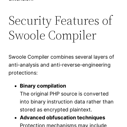
Security Features of
Swoole Compiler
Swoole Compiler combines several layers of
anti-analysis and anti-reverse-engineering
protections:
Binary compilation
The original PHP source is converted
into binary instruction data rather than
stored as encrypted plaintext.
Advanced obfuscation techniques
Protection mechanisms may include