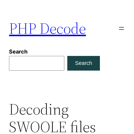
Skip
to
PHP Decode
content
Search
Search
Decoding
SWOOLE files