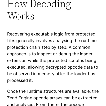
How Decoding
Works
Recovering executable logic from protected
files generally involves analysing the runtime
protection chain step by step. A common
approach is to inspect or debug the loader
extension while the protected script is being
executed, allowing decrypted opcode data to
be observed in memory after the loader has
processed it.
Once the runtime structures are available, the
Zend Engine opcode arrays can be extracted
and analysed. From there, the opcode