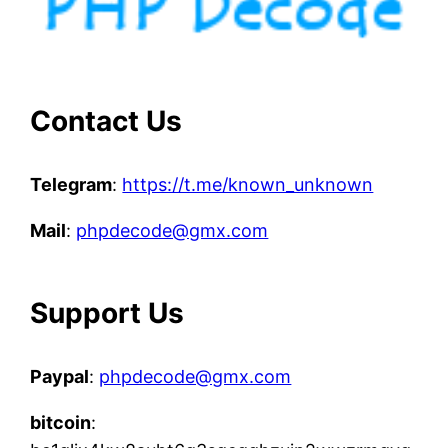
Contact Us
Telegram
:
https://t.me/known_unknown
Mail
:
phpdecode@gmx.com
Support Us
Paypal
:
phpdecode@gmx.com
bitcoin
: