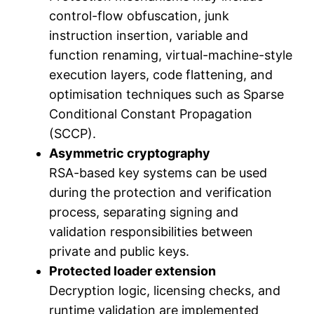
control-flow obfuscation, junk
instruction insertion, variable and
function renaming, virtual-machine-style
execution layers, code flattening, and
optimisation techniques such as Sparse
Conditional Constant Propagation
(SCCP).
Asymmetric cryptography
RSA-based key systems can be used
during the protection and verification
process, separating signing and
validation responsibilities between
private and public keys.
Protected loader extension
Decryption logic, licensing checks, and
runtime validation are implemented