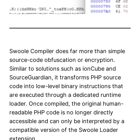
Swoole Compiler does far more than simple
source-code obfuscation or encryption.
Similar to solutions such as
ionCube
and
SourceGuardian
, it transforms PHP source
code into low-level binary instructions that
are executed through a dedicated runtime
loader. Once compiled, the original human-
readable PHP code is no longer directly
accessible and can only be interpreted by a
compatible version of the Swoole Loader
extension.