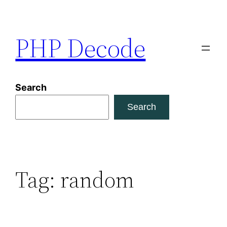
Skip
to
PHP Decode
content
Search
Search
Tag:
random