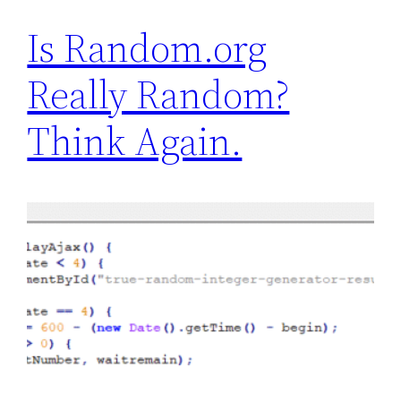
Is Random.org
Really Random?
Think Again.