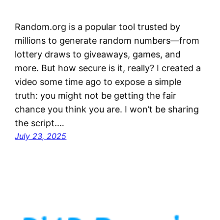
Random.org is a popular tool trusted by
millions to generate random numbers—from
lottery draws to giveaways, games, and
more. But how secure is it, really? I created a
video some time ago to expose a simple
truth: you might not be getting the fair
chance you think you are. I won’t be sharing
the script.…
July 23, 2025