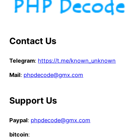
Contact Us
Telegram
:
https://t.me/known_unknown
Mail
:
phpdecode@gmx.com
Support Us
Paypal
:
phpdecode@gmx.com
bitcoin
: