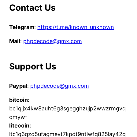
Contact Us
Telegram
:
https://t.me/known_unknown
Mail
:
phpdecode@gmx.com
Support Us
Paypal
:
phpdecode@gmx.com
bitcoin
:
bc1qljx4kw8auht6g3sgegghzujp2wwzrmgvq
qmywf
litecoin:
ltc1q6qzd5ufagmevt7kpdt9ntlwfq825lay42q