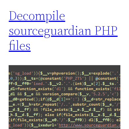
Decompile
sourceguardian PHP
files