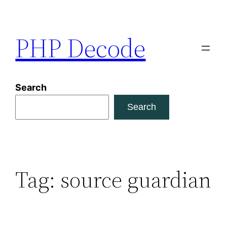
Skip
to
PHP Decode
content
Search
Search
Tag:
source guardian