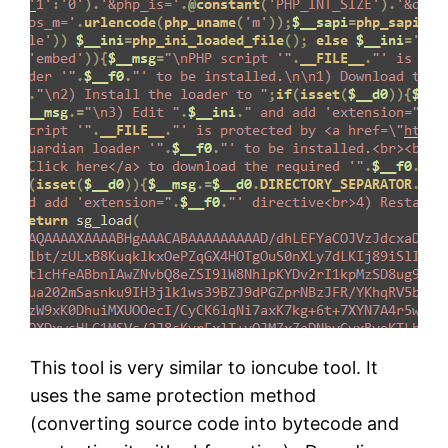
This tool is very similar to ioncube tool. It
uses the same protection method
(converting source code into bytecode and