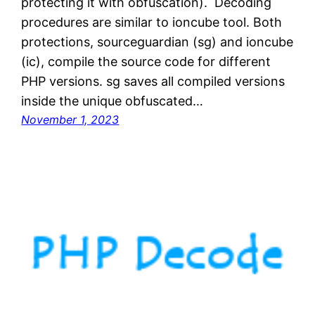
protecting it with obfuscation). Decoding
procedures are similar to ioncube tool. Both
protections, sourceguardian (sg) and ioncube
(ic), compile the source code for different
PHP versions. sg saves all compiled versions
inside the unique obfuscated…
November 1, 2023