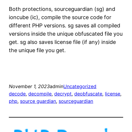
Both protections, sourceguardian (sg) and
ioncube (ic), compile the source code for
different PHP versions. sg saves all compiled
versions inside the unique obfuscated file you
get. sg also saves license file (if any) inside
the unique file you get.
November 1, 2023
admin
Uncategorized
decode
, 
decompile
, 
decrypt
, 
deobfuscate
, 
license
, 
php
, 
source guardian
, 
sourceguardian