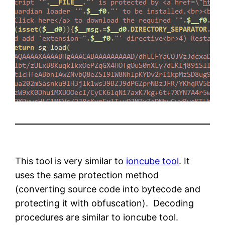
This tool is very similar to
ioncube tool
. It
uses the same protection method
(converting source code into bytecode and
protecting it with obfuscation). Decoding
procedures are similar to ioncube tool.