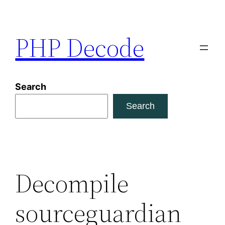
Skip
to
PHP Decode
content
Search
Search
Decompile
sourceguardian