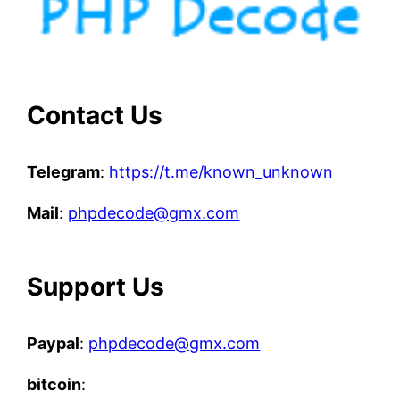
Contact Us
Telegram
:
https://t.me/known_unknown
Mail
:
phpdecode@gmx.com
Support Us
Paypal
:
phpdecode@gmx.com
bitcoin
: