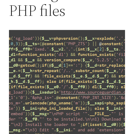
PHP files