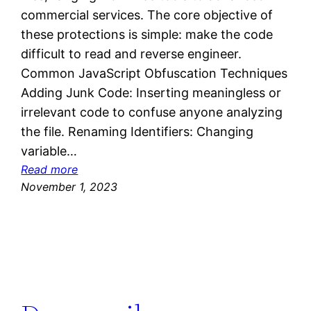
commercial services. The core objective of
these protections is simple: make the code
difficult to read and reverse engineer.
Common JavaScript Obfuscation Techniques
Adding Junk Code: Inserting meaningless or
irrelevant code to confuse anyone analyzing
the file. Renaming Identifiers: Changing
variable…
:
Read more
D
November 1, 2023
e
o
b
f
u
s
c