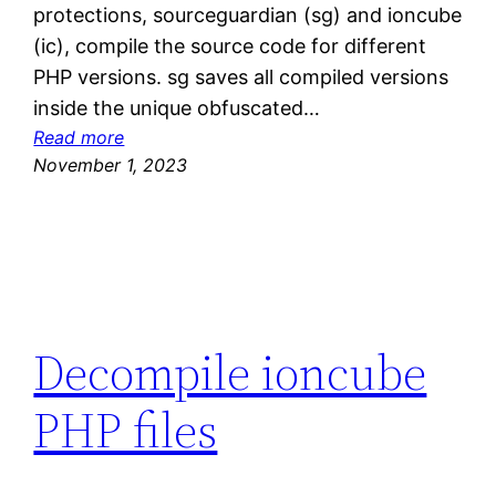
protections, sourceguardian (sg) and ioncube
(ic), compile the source code for different
PHP versions. sg saves all compiled versions
inside the unique obfuscated…
:
Read more
D
November 1, 2023
e
c
o
m
p
i
Decompile ioncube
l
e
PHP files
s
o
u