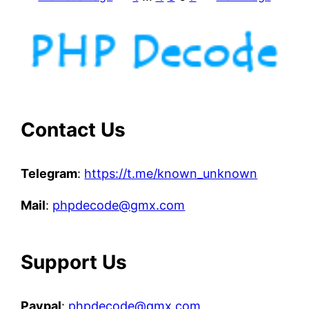
i
l
e
i
o
n
c
u
Contact Us
b
e
Telegram
:
https://t.me/known_unknown
P
H
Mail
:
phpdecode@gmx.com
P
f
i
Support Us
l
e
s
Paypal
:
phpdecode@gmx.com