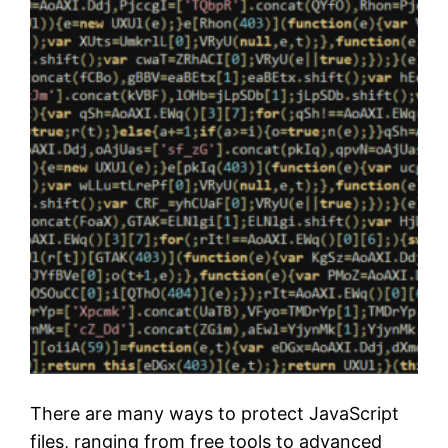
There are many ways to protect JavaScript
files, ranging from free tools to advanced