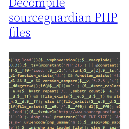
Decompile
a
sourceguardian PHP
t
e
files
j
a
v
a
s
c
r
i
p
t
f
i
l
e
s