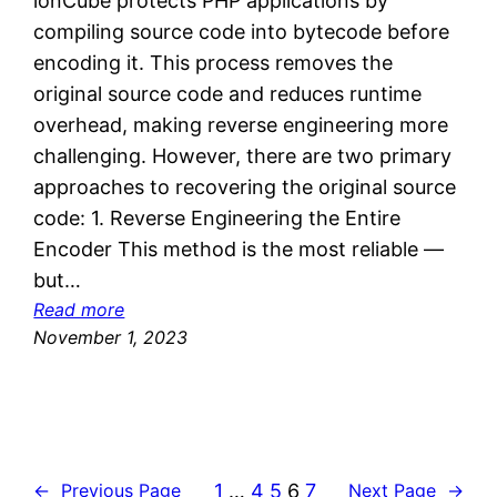
ionCube protects PHP applications by
s
compiling source code into bytecode before
encoding it. This process removes the
original source code and reduces runtime
overhead, making reverse engineering more
challenging. However, there are two primary
approaches to recovering the original source
code: 1. Reverse Engineering the Entire
Encoder This method is the most reliable —
but…
:
Read more
D
November 1, 2023
e
c
o
m
p
1
…
4
5
6
7
←
Previous Page
Next Page
→