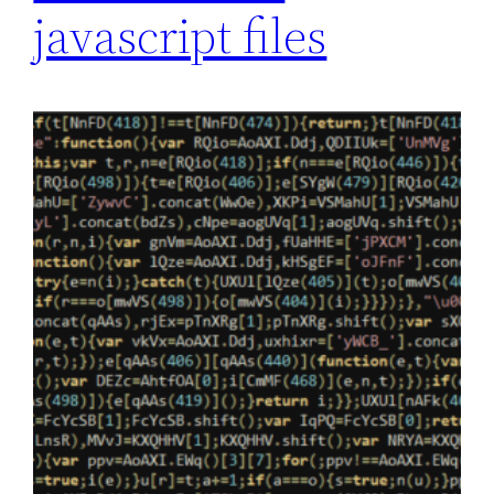
javascript files