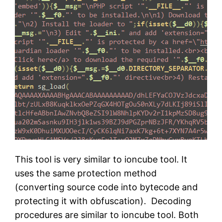
This tool is very similar to ioncube tool. It
uses the same protection method
(converting source code into bytecode and
protecting it with obfuscation). Decoding
procedures are similar to ioncube tool. Both