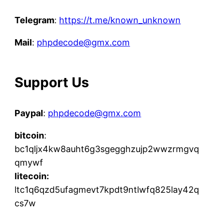
Telegram
:
https://t.me/known_unknown
Mail
:
phpdecode@gmx.com
Support Us
Paypal
:
phpdecode@gmx.com
bitcoin
:
bc1qljx4kw8auht6g3sgegghzujp2wwzrmgvq
qmywf
litecoin:
ltc1q6qzd5ufagmevt7kpdt9ntlwfq825lay42q
cs7w