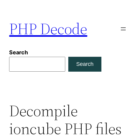
Skip
to
PHP Decode
content
Search
Search
Decompile
ioncube PHP files