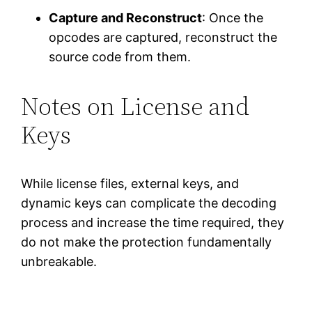
Capture and Reconstruct
: Once the
opcodes are captured, reconstruct the
source code from them.
Notes on License and
Keys
While license files, external keys, and
dynamic keys can complicate the decoding
process and increase the time required, they
do not make the protection fundamentally
unbreakable.