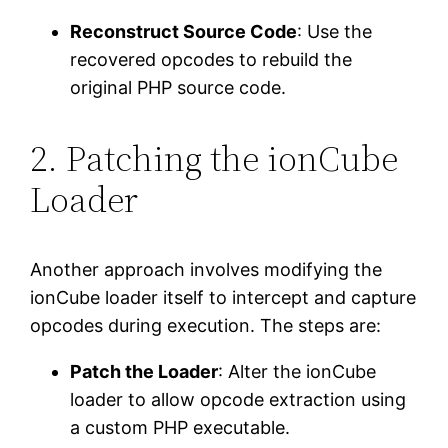
Reconstruct Source Code
: Use the
recovered opcodes to rebuild the
original PHP source code.
2. Patching the ionCube
Loader
Another approach involves modifying the
ionCube loader itself to intercept and capture
opcodes during execution. The steps are:
Patch the Loader
: Alter the ionCube
loader to allow opcode extraction using
a custom PHP executable.