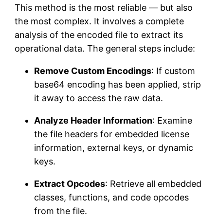
This method is the most reliable — but also
the most complex. It involves a complete
analysis of the encoded file to extract its
operational data. The general steps include:
Remove Custom Encodings
: If custom
base64 encoding has been applied, strip
it away to access the raw data.
Analyze Header Information
: Examine
the file headers for embedded license
information, external keys, or dynamic
keys.
Extract Opcodes
: Retrieve all embedded
classes, functions, and code opcodes
from the file.