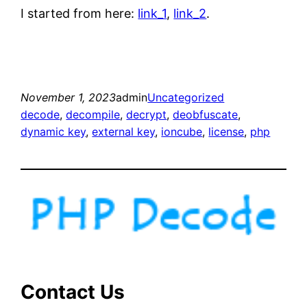
I started from here:
link_1
,
link_2
.
November 1, 2023
admin
Uncategorized
decode
, 
decompile
, 
decrypt
, 
deobfuscate
, 
dynamic key
, 
external key
, 
ioncube
, 
license
, 
php
Contact Us