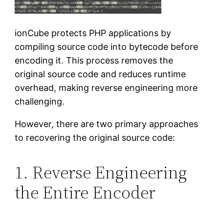
ionCube protects PHP applications by
compiling source code into bytecode before
encoding it. This process removes the
original source code and reduces runtime
overhead, making reverse engineering more
challenging.
However, there are two primary approaches
to recovering the original source code:
1. Reverse Engineering
the Entire Encoder